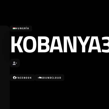
KOBANYA
HUNGRÍA
FACEBOOK
SOUNDCLOUD