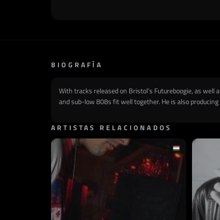
BIOGRAFÍA
With tracks released on Bristol’s Futureboogie, as wel
and sub-low 808s fit well together. He is also producin
ARTISTAS RELACIONADOS