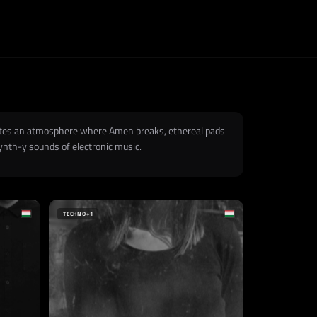
reates an atmosphere where Amen breaks, ethereal pads
ynth-y sounds of electronic music.
TECHNO
+1