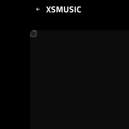
XSMUSIC