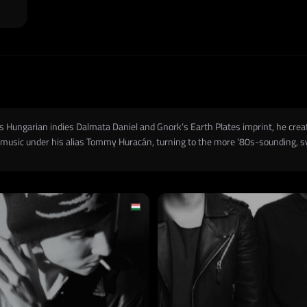
l as Hungarian indies Dalmata Daniel and Gnork’s Earth Plates imprint, he c
g music under his alias Tommy Huracán, turning to the more ’80s-sounding, s