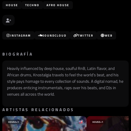
HOUSE
TECHNO
AFRO HOUSE
INSTAGRAM
SOUNDCLOUD
TWITTER
WEB
BIOGRAFÍA
Heavily influenced by deep house, soulful RnB, Latin flavor, and
African drums, Knostalgia travels to feel the world’s beat, and his
style pays homage to every collection of sounds. A digital nomad, he
produces enticing instrumentals, raps over his beats, and DJs in
venues all across the world.
ARTISTAS RELACIONADOS
HOUSE
+1
HOUSE
+1