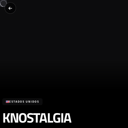
ESTADOS UNIDOS
KNOSTALGIA