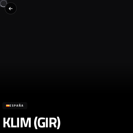
ESPAÑA
KLIM (GIR)