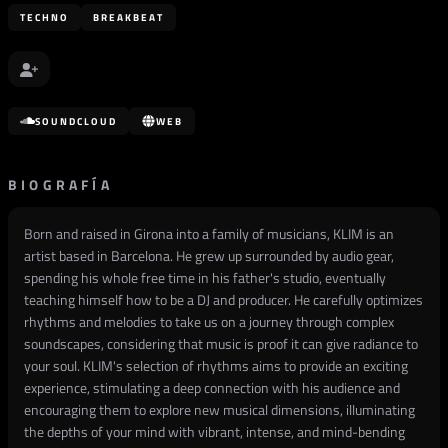
TECHNO
BREAKBEAT
SOUNDCLOUD
WEB
BIOGRAFÍA
Born and raised in Girona into a family of musicians, KLIM is an
artist based in Barcelona. He grew up surrounded by audio gear,
spending his whole free time in his father's studio, eventually
teaching himself how to be a DJ and producer. He carefully optimizes
rhythms and melodies to take us on a journey through complex
soundscapes, considering that music is proof it can give radiance to
your soul. KLIM's selection of rhythms aims to provide an exciting
experience, stimulating a deep connection with his audience and
encouraging them to explore new musical dimensions, illuminating
the depths of your mind with vibrant, intense, and mind-bending