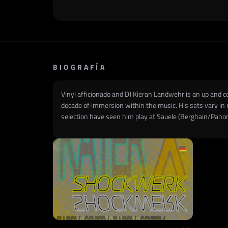
BIOGRAFÍA
Vinyl afficionado and DJ Kieran Landwehr is an up and c
decade of immersion within the music. His sets vary in m
selection have seen him play at Sauele (Berghain/Panor