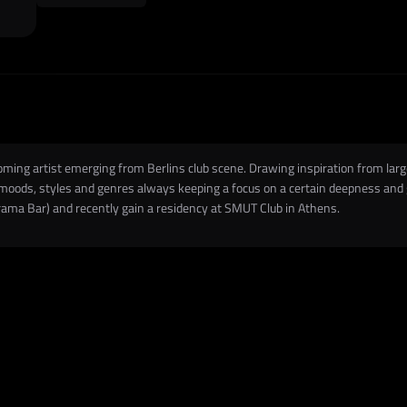
oming artist emerging from Berlins club scene. Drawing inspiration from lar
oods, styles and genres always keeping a focus on a certain deepness and gro
ama Bar) and recently gain a residency at SMUT Club in Athens.