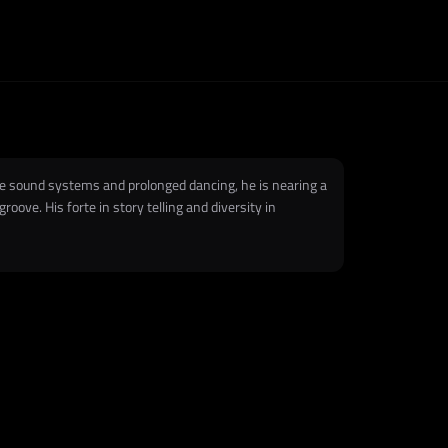
ge sound systems and prolonged dancing, he is nearing a
ove. His forte in story telling and diversity in