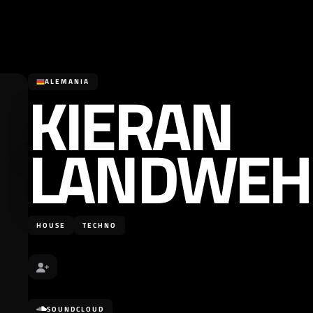
KIERAN
ALEMANIA
LANDWEH
HOUSE
TECHNO
SOUNDCLOUD