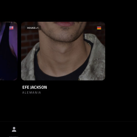
HOUSE
+1
EFE JACKSON
ALEMANIA