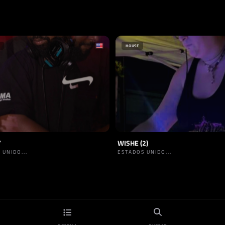
HOUSE
Y
WISHE (2)
 UNIDO...
ESTADOS UNIDO...