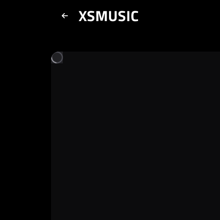
XSMUSIC