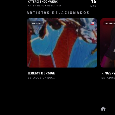
14
KATER X SHOCKWERK
KATER BLAU • ALEMANIA
MAR
ARTISTAS RELACIONADOS
HOUSE
+1
HOUSE
+1
JEREMY BERMAN
KINGSP
ESTADOS UNIDO...
ESTADOS