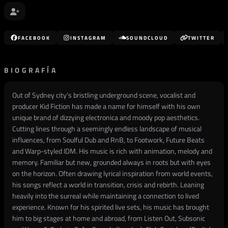
FACEBOOK
INSTAGRAM
SOUNDCLOUD
TWITTER
BIOGRAFÍA
Out of Sydney city’s bristling underground scene, vocalist and
producer Kid Fiction has made a name for himself with his own
unique brand of dizzying electronica and moody pop aesthetics.
Cutting lines through a seemingly endless landscape of musical
influences, from Soulful Dub and RnB, to Footwork, Future Beats
and Warp-styled IDM. His music is rich with animation, melody and
memory. Familiar but new, grounded always in roots but with eyes
on the horizon. Often drawing lyrical inspiration from world events,
his songs reflect a world in transition, crisis and rebirth. Leaning
heavily into the surreal while maintaining a connection to lived
experience. Known for his spirited live sets, his music has brought
him to big stages at home and abroad, from Listen Out, Subsonic