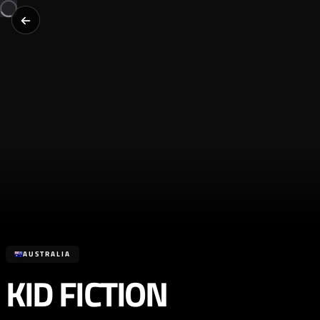
AUSTRALIA
KID FICTION