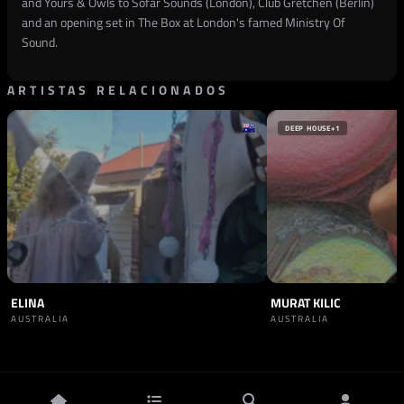
and Yours & Owls to Sofar Sounds (London), Club Gretchen (Berlin)
and an opening set in The Box at London's famed Ministry Of
Sound.
ARTISTAS RELACIONADOS
DEEP HOUSE
+1
ELINA
MURAT KILIC
AUSTRALIA
AUSTRALIA