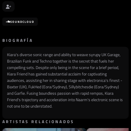
SOUNDCLOUD
BIOGRAFÍA
Kiara's diverse sonic range and ability to weave syrupy UK Garage,
Brazilian Funk and Techno together is the secret that fuels her
compelling sets. Despite only being in the scene for a brief period,
Kiara Friend has gained substantial acclaim for captivating
audiences, assisting her in sharing stage with electronica's finest -
Baxter (UK), FukHed (Eora/Sydney), Sillybitchesdie (Eora/Sydney)
and Garfie. Fusing boundless passion with rapid rempos, Kiara
Friend's trajectory and acceleration into Naarm's electronic scene is
not one to be understated.
ARTISTAS RELACIONADOS