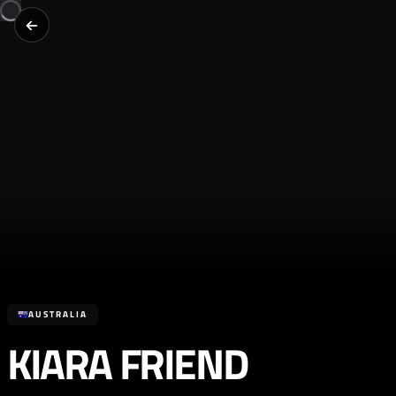
AUSTRALIA
KIARA FRIEND