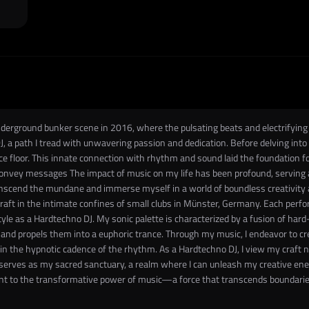
erground bunker scene in 2016, where the pulsating beats and electrifying a
, a path I tread with unwavering passion and dedication. Before delving into
floor. This innate connection with rhythm and sound laid the foundation for
nvey messages The impact of music on my life has been profound, serving as
scend the mundane and immerse myself in a world of boundless creativity an
craft in the intimate confines of small clubs in Münster, Germany. Each per
style as a Hardtechno DJ. My sonic palette is characterized by a fusion of har
d propels them into a euphoric trance. Through my music, I endeavor to cr
es in the hypnotic cadence of the rhythm. As a Hardtechno DJ, I view my craft 
ge serves as my sacred sanctuary, a realm where I can unleash my creative en
nt to the transformative power of music—a force that transcends boundaries,