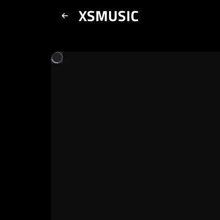
XSMUSIC