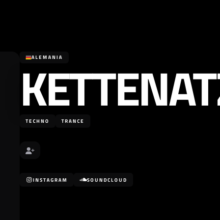
KETTENAT
ALEMANIA
TECHNO
TRANCE
INSTAGRAM
SOUNDCLOUD