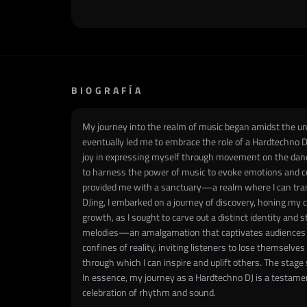
BIOGRAFÍA
My journey into the realm of music began amidst the und
eventually led me to embrace the role of a Hardtechno DJ
joy in expressing myself through movement on the dance 
to harness the power of music to evoke emotions and co
provided me with a sanctuary—a realm where I can tran
DJing, I embarked on a journey of discovery, honing my 
growth, as I sought to carve out a distinct identity and 
melodies—an amalgamation that captivates audiences an
confines of reality, inviting listeners to lose themselv
through which I can inspire and uplift others. The sta
In essence, my journey as a Hardtechno DJ is a testame
celebration of rhythm and sound.