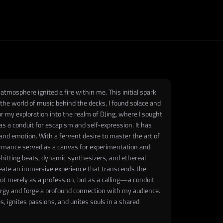
tmosphere ignited a fire within me. This initial spark
 the world of music behind the decks, I found solace and
 my exploration into the realm of DJing, where I sought
 a conduit for escapism and self-expression. It has
d emotion. With a fervent desire to master the art of
formance served as a canvas for experimentation and
d-hitting beats, dynamic synthesizers, and ethereal
eate an immersive experience that transcends the
not merely as a profession, but as a calling—a conduit
ergy and forge a profound connection with my audience.
 ignites passions, and unites souls in a shared