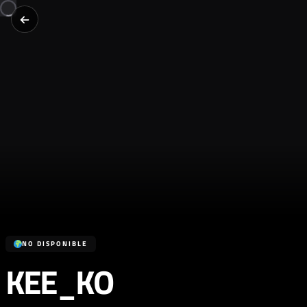
NO DISPONIBLE
KEE_KO