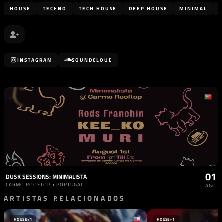
HOUSE
TECHNO
TECH HOUSE
DEEP HOUSE
MINIMAL
INSTAGRAM
SOUNDCLOUD
01
DUSK SESSIONS: MINIMALISTA
CARMO ROOFTOP • PORTUGAL
AGO
ARTISTAS RELACIONADOS
HOUSE
+1
HOUSE
+1