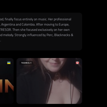
, finally focus entirely on music. Her professional
r, Argentina and Colombia. After moving to Europe,
ry TRESOR. Then she focused exclusively on her own
and melody. Strongly influenced by Perc, Blacknecks &
.
TECHNO
+1