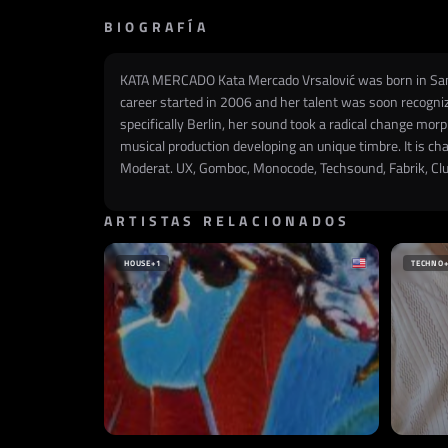
BIOGRAFÍA
KATA MERCADO Kata Mercado Vrsalović was born in Santiag
career started in 2006 and her talent was soon recogniz
specifically Berlin, her sound took a radical change mo
musical production developing an unique timbre. It is ch
Moderat. UX, Gomboc, Monocode, Techsound, Fabrik, Club
ARTISTAS RELACIONADOS
HOUSE
+1
TECHNO