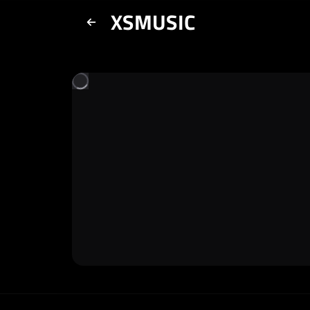
XSMUSIC