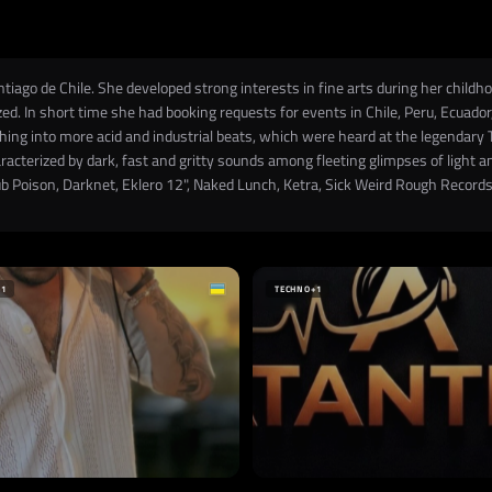
o de Chile. She developed strong interests in fine arts during her childhood
ed. In short time she had booking requests for events in Chile, Peru, Ecuado
rphing into more acid and industrial beats, which were heard at the legenda
aracterized by dark, fast and gritty sounds among fleeting glimpses of light 
 Poison, Darknet, Eklero 12", Naked Lunch, Ketra, Sick Weird Rough Records
+1
TECHNO
+1