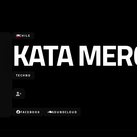
KATA MER
CHILE
TECHNO
FACEBOOK
SOUNDCLOUD