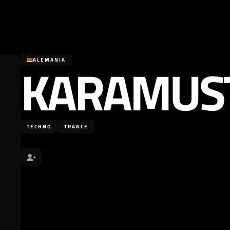
KARAMUS
ALEMANIA
TECHNO
TRANCE