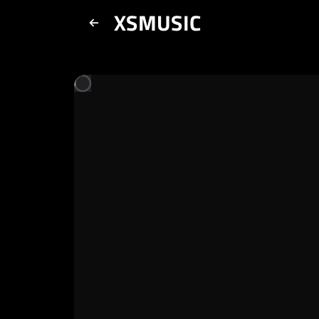
XSMUSIC