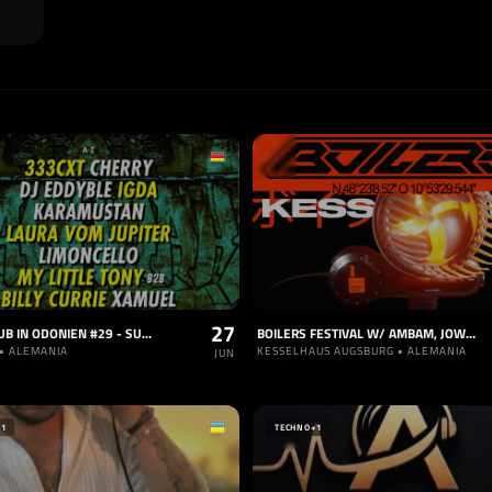
27
EHRENKLUB IN ODONIEN #29 - SUMMER SPECIAL #2 -
BOILERS FESTIVAL W/ AMBAM, JOWI, KARAMUSTAN
• ALEMANIA
KESSELHAUS AUGSBURG • ALEMANIA
JUN
+1
TECHNO
+1