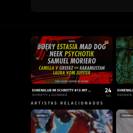
24
EHRENKLUB IM SCHROTTY #13 MIT BOERY, MAD DOG, NEEK, SAMUEL MORIERO, ESTASIA, PSYCHOTIK UVM
SCHROTTY • ALEMANIA
ODONIEN 
JUL
ARTISTAS RELACIONADOS
HOUSE
+1
TECHNO