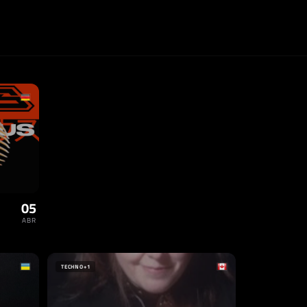
05
ABR
TECHNO
+1