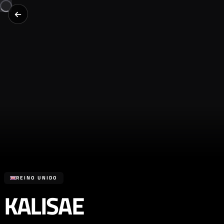
REINO UNIDO
KALISAE