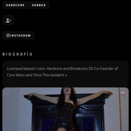
HARDCORE
GABBER
INSTAGRAM
BIOGRAFÍA
Liverpool based J-core, Hardcore and Breakcore DJ! Co-founder of
Core Wars and Yeno Tha resident x