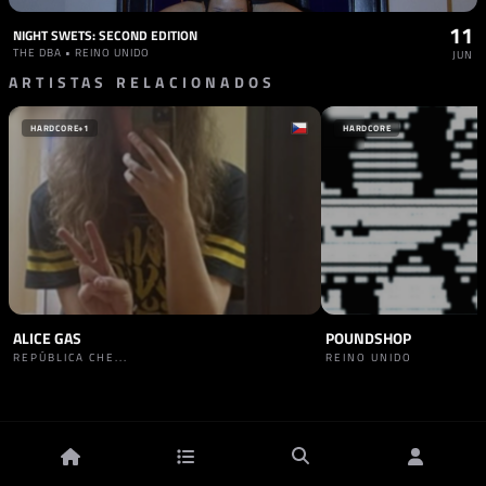
11
NIGHT SWETS: SECOND EDITION
THE DBA • REINO UNIDO
JUN
ARTISTAS RELACIONADOS
HARDCORE
+1
HARDCORE
ALICE GAS
POUNDSHOP
REPÚBLICA CHE...
REINO UNIDO