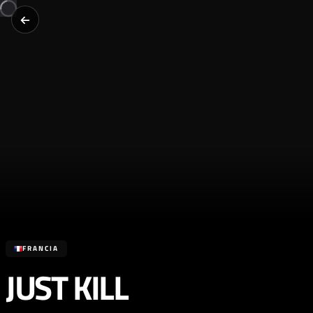
FRANCIA
JUST KILL