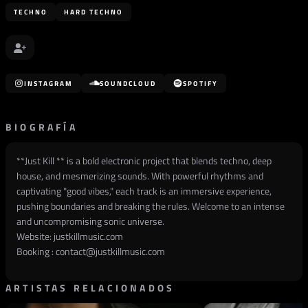
TECHNO
HARD TECHNO
INSTAGRAM
SOUNDCLOUD
SPOTIFY
BIOGRAFÍA
**Just Kill ** is a bold electronic project that blends techno, deep
house, and mesmerizing sounds. With powerful rhythms and
captivating "good vibes," each track is an immersive experience,
pushing boundaries and breaking the rules. Welcome to an intense
and uncompromising sonic universe.
Website:
justkillmusic.com
Booking :
contact@justkillmusic.com
ARTISTAS RELACIONADOS