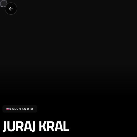
ESLOVAQUIA
JURAJ KRAL