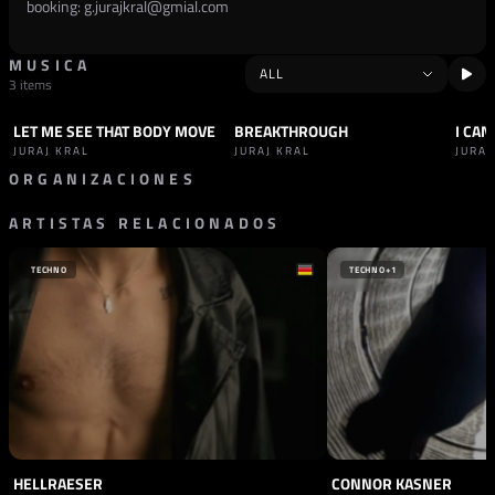
booking:
g.jurajkral@gmial.com
MUSICA
3 items
LET ME SEE THAT BODY MOVE
BREAKTHROUGH
I CAN
TRACK
HARD TECHNO
TRACK
HARD TECHNO
TRAC
JURAJ KRAL
JURAJ KRAL
JURAJ
ORGANIZACIONES
ARTISTAS RELACIONADOS
SELLO
DOLMA RECORDS
TECHNO
TECHNO
+1
HELLRAESER
CONNOR KASNER