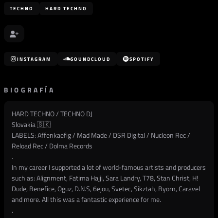
TECHNO
HARD TECHNO
INSTAGRAM
SOUNDCLOUD
SPOTIFY
BIOGRAFÍA
HARD TECHNO / TECHNO DJ
Slovakia 🇸🇰
LABELS: Affenkaefig / Mad Made / DSR Digital / Nucleon Rec /
Reload Rec / Dolma Records
.
In my career I supported a lot of world-famous artists and producers
such as: Alignment, Fatima Hajji, Sara Landry, T78, Stan Christ, H!
Dude, Benefice, Oguz, D.N.S, 6ejou, Svetec, Sikztah, Byorn, Caravel
and more. All this was a fantastic experience for me.
.