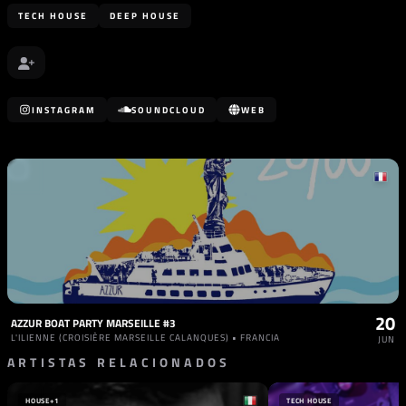
TECH HOUSE
DEEP HOUSE
INSTAGRAM
SOUNDCLOUD
WEB
20
AZZUR BOAT PARTY MARSEILLE #3
L'ILIENNE (CROISIÈRE MARSEILLE CALANQUES) • FRANCIA
JUN
ARTISTAS RELACIONADOS
HOUSE
+1
TECH HOUSE