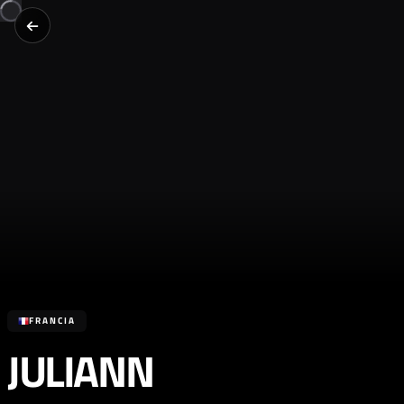
FRANCIA
JULIANN