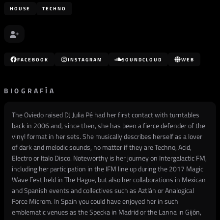
HOUSE
TECHNO
FACEBOOK
INSTAGRAM
SOUNDCLOUD
WEB
BIOGRAFÍA
The Oviedo raised DJ Julia Pé had her first contact with turntables
back in 2006 and, since then, she has been a fierce defender of the
vinyl format in her sets. She musically describes herself as a lover
of dark and melodic sounds, no matter if they are Techno, Acid,
Electro or Italo Disco. Noteworthy is her journey on Intergalactic FM,
including her participation in the IFM line up during the 2017 Magic
Wave Fest held in The Hague, but also her collaborations in Mexican
and Spanish events and collectives such as Aztlán or Analogical
Force Microm. In Spain you could have enjoyed her in such
emblematic venues as the Specka in Madrid or the Lanna in Gijón,