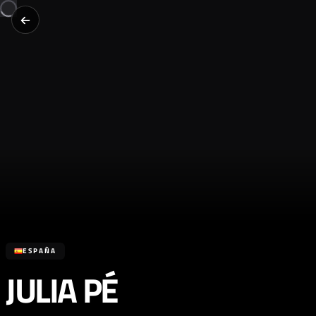
ESPAÑA
JULIA PÉ