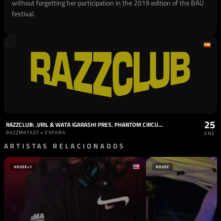
without forgetting her participation in the 2019 edition of the BAU
festival.
25
RAZZCLUB: .VRIL & WATA IGARASHI PRES. PHANTOM CIRCUITS, VARDAE, MARIJN S, FLACA, NESKA
RAZZMATAZZ • ESPAÑA
ENE
ARTISTAS RELACIONADOS
HOUSE
+1
HOUSE