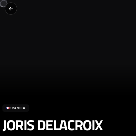
FRANCIA
JORIS DELACROIX