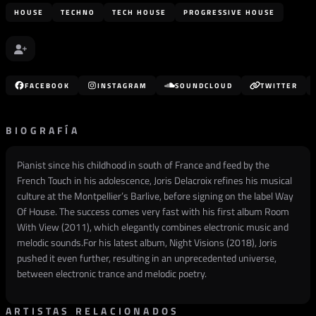
HOUSE
TECHNO
TECH HOUSE
PROGRESSIVE HOUSE
FACEBOOK
INSTAGRAM
SOUNDCLOUD
TWITTER
BIOGRAFÍA
Pianist since his childhood in south of France and feed by the
French Touch in his adolescence, Joris Delacroix refines his musical
culture at the Montpellier’s Barlive, before signing on the label Way
Of House. The success comes very fast with his first album Room
With View (2011), which elegantly combines electronic music and
melodic sounds.For his latest album, Night Visions (2018), Joris
pushed it even further, resulting in an unprecedented universe,
between electronic trance and melodic poetry.
ARTISTAS RELACIONADOS