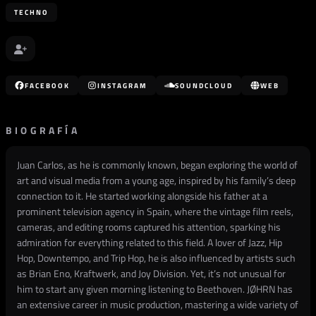
TECHNO
FACEBOOK
INSTAGRAM
SOUNDCLOUD
WEB
BIOGRAFÍA
Juan Carlos, as he is commonly known, began exploring the world of
art and visual media from a young age, inspired by his family’s deep
connection to it. He started working alongside his father at a
prominent television agency in Spain, where the vintage film reels,
cameras, and editing rooms captured his attention, sparking his
admiration for everything related to this field. A lover of Jazz, Hip
Hop, Downtempo, and Trip Hop, he is also influenced by artists such
as Brian Eno, Kraftwerk, and Joy Division. Yet, it’s not unusual for
him to start any given morning listening to Beethoven. JØHRN has
an extensive career in music production, mastering a wide variety of