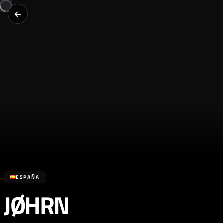
ESPAÑA
JØHRN