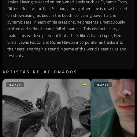
styles. Having released on renowned labels such as Dynamic Form,
Diffuse Reality, and Faut Section, among others, he is now focused
on showcasing his best in the booth, delivering powerful and
dynamic sets. In each of his creations, he presents a meticulously
crafted and refined sound, full of nuances. This distinctive style
makes his work so personal that artists like Adriana Lopez, Ben
Sims, Lewis Fautzi, and Richie Hawtin incorporate his tracks into
their sets, sharing his sound in some of the world’s best clubs and
festivals.
ARTISTAS RELACIONADOS
TECHNO
+1
TECHNO
+1