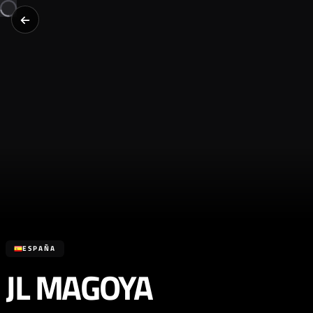
ESPAÑA
JL MAGOYA