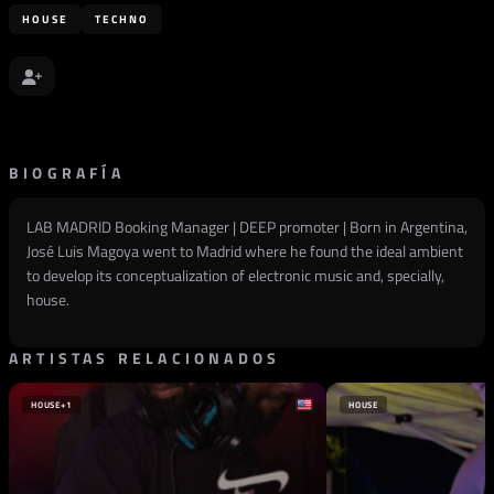
HOUSE
TECHNO
BIOGRAFÍA
LAB MADRID Booking Manager | DEEP promoter | Born in Argentina,
José Luis Magoya went to Madrid where he found the ideal ambient
to develop its conceptualization of electronic music and, specially,
house.
ARTISTAS RELACIONADOS
HOUSE
+1
HOUSE