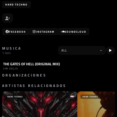
HARD TECHNO
FACEBOOK
INSTAGRAM
SOUNDCLOUD
MUSICA
1 item
THE GATES OF HELL (ORIGINAL MIX)
TRACK
HARD TECHNO
JIM SOLIS
ORGANIZACIONES
ARTISTAS RELACIONADOS
SELLO
KUBE RECORDS
PORTUGAL
HARD TECHNO
HARD TECHNO