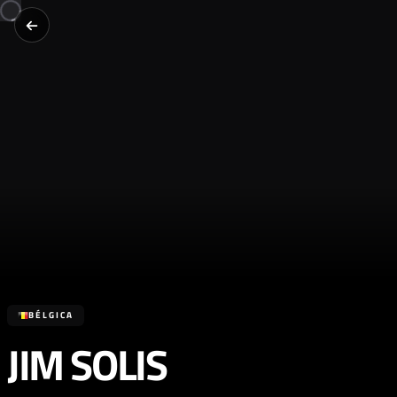
BÉLGICA
JIM SOLIS