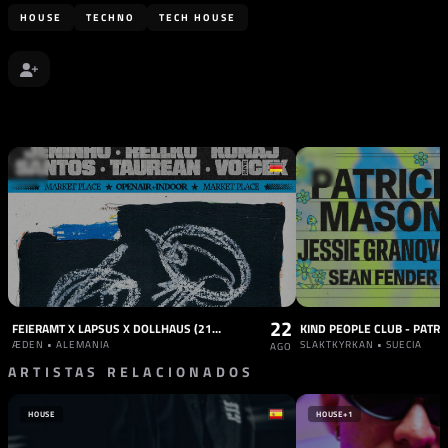
HOUSE
TECHNO
TECH HOUSE
22
FEIERAMT X LAPSUS X DOLLHAUS (21 HOURS DAY + NIGHT)
KIND PEOPLE CLUB - PATR
ÆDEN • ALEMANIA
SLAKTKYRKAN • SUECIA
AGO
ARTISTAS RELACIONADOS
HOUSE
HOUSE
+1