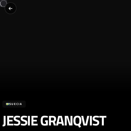
SUECIA
JESSIE GRANQVIST