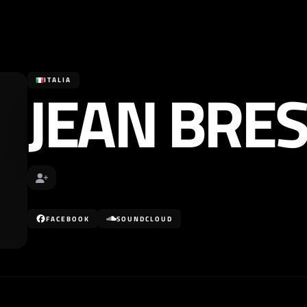
JEAN BRE
ITALIA
FACEBOOK
SOUNDCLOUD