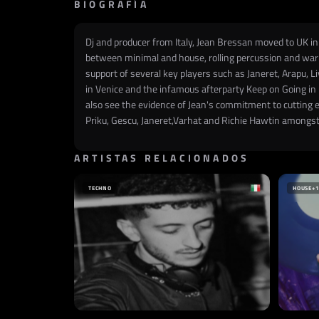
BIOGRAFÍA
Dj and producer from Italy, Jean Bressan moved to UK in 
between minimal and house, rolling percussion and warm
support of several key players such as Janeret, Arapu, L
in Venice and the infamous afterparty Keep on Going in 
also see the evidence of Jean's commitment to cutting 
Priku, Gescu, Janeret,Varhat and Richie Hawtin amongst
ARTISTAS RELACIONADOS
TECHNO
HOUSE
+1