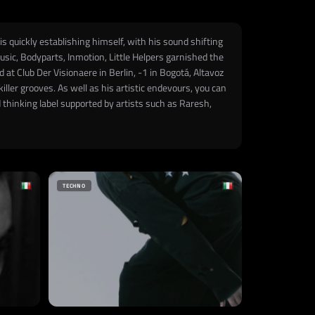
s quickly establishing himself, with his sound shifting
sic, Bodyparts, Inmotion, Little Helpers garnished the
at Club Der Visionaere in Berlin, -1 in Bogotá, Altavoz
ler grooves. As well as his artistic endevours, you can
thinking label supported by artists such as Raresh,
TECHNO