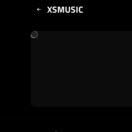
XSMUSIC