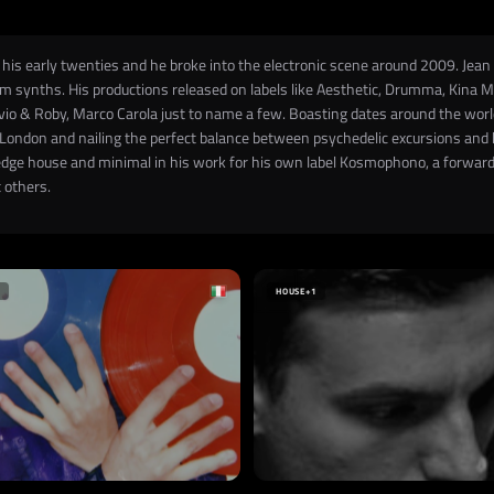
his early twenties and he broke into the electronic scene around 2009. Jean i
 synths. His productions released on labels like Aesthetic, Drumma, Kina Mu
ivio & Roby, Marco Carola just to name a few. Boasting dates around the world 
London and nailing the perfect balance between psychedelic excursions and kil
edge house and minimal in his work for his own label Kosmophono, a forward 
 others.
HOUSE
+1