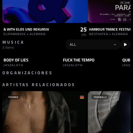
25
& WITH ELOS UND REKURSIV
HARBOUR TRANCE FESTIVA
ELIPAMANOKE • ALEMANIA
WESTHAFEN • ALEMANIA
JUL
MUSICA
3 items
BODY OF LIES
FUCK THE TEMPO
QUBIT
TRACK
TECHNO
TRACK
HARD TECHNO
TRAC
JASZALOTH
JASZALOTH
JASZ
ORGANIZACIONES
ARTISTAS RELACIONADOS
SELLO
OXID RECORDS
ALEMANIA
TECHNO
TECHNO
+1