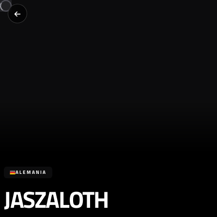
ALEMANIA
JASZALOTH