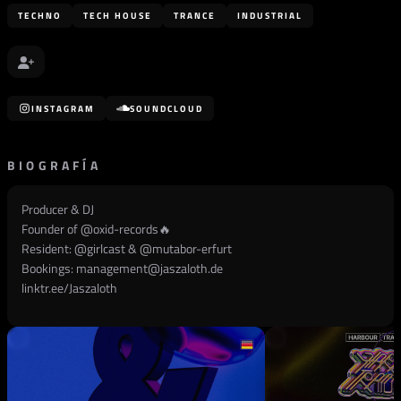
TECHNO
TECH HOUSE
TRANCE
INDUSTRIAL
INSTAGRAM
SOUNDCLOUD
BIOGRAFÍA
Producer & DJ
Founder of @
oxid-records
🔥
Resident: @
girlcast
& @
mutabor-erfurt
Bookings:
management@jaszaloth.de
linktr.ee/Jaszaloth