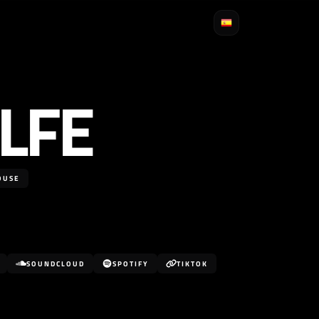
LFE
OUSE
SOUNDCLOUD
SPOTIFY
TIKTOK