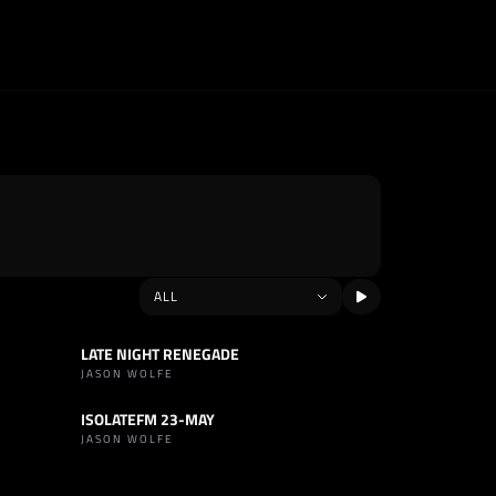
LATE NIGHT RENEGADE
SET
HOUSE
JASON WOLFE
ISOLATEFM 23-MAY
SET
HOUSE
JASON WOLFE