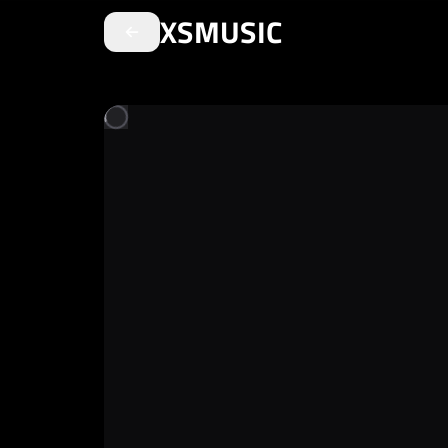
XSMUSIC