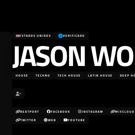
JASON WO
ESTADOS UNIDOS
VERIFICADO
HOUSE
TECHNO
TECH HOUSE
LATIN HOUSE
DEEP H
BEATPORT
FACEBOOK
INSTAGRAM
MIXCLOUD
TWITTER
WEB
YOUTUBE