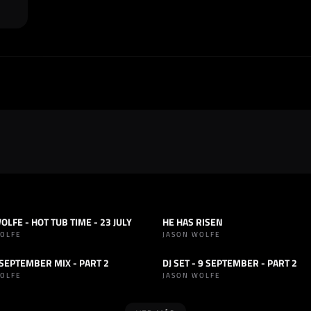
OLFE - HOT TUB TIME - 23 JULY
HE HAS RISEN
OUSE
SET
HOUSE
WOLFE
JASON WOLFE
- SEPTEMBER MIX - PART 2
DJ SET - 9 SEPTEMBER - PART 2
OUSE
SET
HOUSE
WOLFE
JASON WOLFE