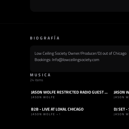
BIOGRAFÍA
Low Ceiling Society Owner/Producer/DJ out of Chicago
Bookings: Info@lowceilingsociety.com
MUSICA
24 items
JASON WOLFE RESTRICTED RADIO GUEST MIX
JASON W
RADIOSHOW
HOUSE
SET
H
JASON WOLFE
JASON 
B2B - LIVE AT LOKAL CHICAGO
DJ SET 
SET
HOUSE
SET
H
JASON WOLFE
+1
JASON 