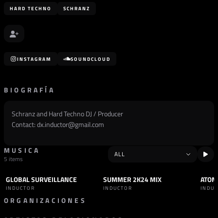
HARD TECHNO
SCHRANZ
INSTAGRAM
SOUNDCLOUD
BIOGRAFÍA
Schranz and Hard Techno DJ / Producer
Contact:
dx.inductor@gmail.com
MUSICA
5 items
GLOBAL SURVEILLANCE
SUMMER 2K24 MIX
ATOM
SET
HARD TECHNO
SET
SCHRANZ
TRAC
INDUCTOR
INDUCTOR
INDU
ORGANIZACIONES