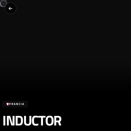
FRANCIA
INDUCTOR