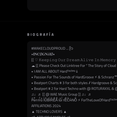
BIOGRAFÍA
#MAKECLOUDPROUD
... ᥫ᭡
•𝐈𝐍𝐂Ø𝐆𝐍𐕣𝐈Ø•
[[ ♡ 𝙺𝚎𝚎𝚙𝚒𝚗𝚐 𝙾𝚞𝚛 𝙳𝚛𝚎𝚊𝚖 𝙰𝚕𝚒𝚟𝚎 𝙸𝚗 𝙼𝚎𝚖𝚘𝚛𝚢 
☁︎ [[ Please Check Out Linktree For " The Story of Cloud 
• I AM ALL ABOUT Hardᵀᵉᶜʰⁿᵒ 𐕣
• Passion For The Sounds of HardGroove ⚡︎ & Schranz ⁶⁶
• Beatport Charts # 3 for both styles // Hardgroove & S
• Beatport # 2 for Hard Techno with @ ROTURAXXL & @
♫♩♬ [[ @ WAE Music Group ]] ♫♩♬
Рⷬeͤnᴛⷮrͬuͧ IͥUͧВⷡIͥRͬEͤAͣ luͧiͥ ᴛⷮEͤCͨнⷩNOͦ ⚡︎ ForTheLoveOfHardᵀᵉᶜʰⁿ
AFFILIATIONS 2024
▲ TECHNO LOVERS ▲