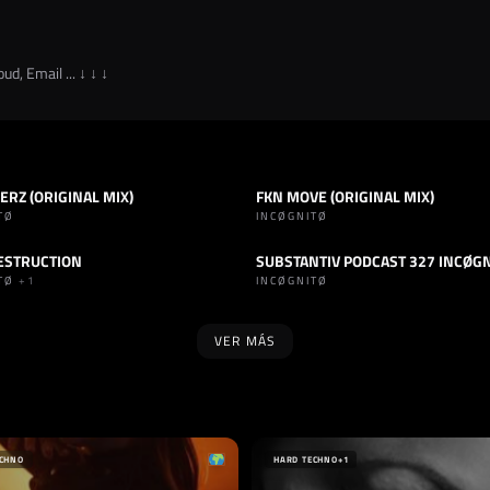
ud, Email ... ↓ ↓ ↓
RZ (ORIGINAL MIX)
FKN MOVE (ORIGINAL MIX)
HARD TECHNO
TRACK
HARD TECHNO
TØ
INCØGNITØ
ESTRUCTION
SUBSTANTIV PODCAST 327 INCØG
INDUSTRIAL
PODCAST
HARD TECHNO
ITØ
+1
INCØGNITØ
VER MÁS
SELLO
 INSANAS RECORDS
TAKE HIT
L
FRANCIA
ECHNO
HARD TECHNO
+1