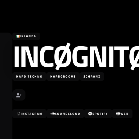
INCØGNIT
IRLANDA
HARD TECHNO
HARDGROOVE
SCHRANZ
INSTAGRAM
SOUNDCLOUD
SPOTIFY
WEB