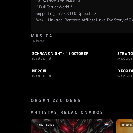
𐚁 AZTHOR SAMPLES 𐚁
༯ Bull Terrier World ༯
Supporting
#makeCLOUDproud
.. ⚡︎
✎ᝰ ... Linktree, Beatport, Affiliate Links The Story of Clo
MUSICA
16 items
SCHRANZ NIGHT - 11 OCTOBER
STR∧NGE
SET
SCHRANZ
TRACK
INCØGNITØ
INCØGNI
NERGAL
D FOR D
TRACK
INDUSTRIAL
TRACK
INCØGNITØ
INCØGN
ORGANIZACIONES
ARTISTAS RELACIONADOS
SELLO
SELLO
AMSYS RECORDS
TRACKS
ITALIA
BRASI
HARD TECHNO
HARD T