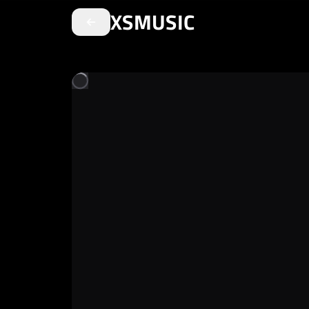
XSMUSIC