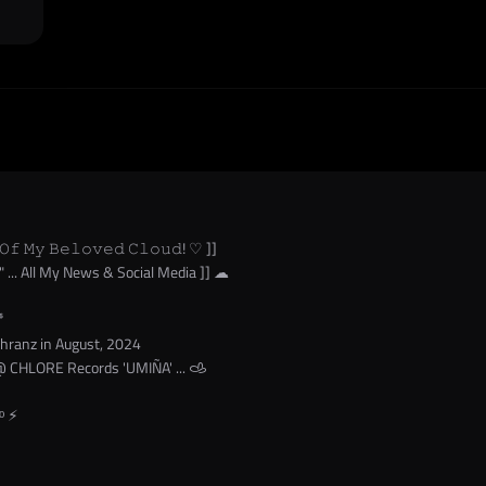
𝙾𝚏 𝙼𝚢 𝙱𝚎𝚕𝚘𝚟𝚎𝚍 𝙲𝚕𝚘𝚞𝚍! ♡ ]]
" ... All My News & Social Media ]] ☁︎
⁶
chranz in August, 2024
 CHLORE Records 'UMIÑA' ... 𐚁
ᵒ ⚡︎