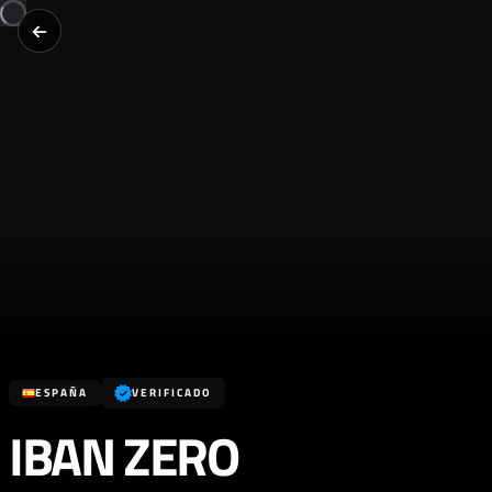
ESPAÑA
VERIFICADO
IBAN ZERO