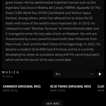
great impact. He has performed at important venues such as the
legendary Sala Zeus in Medina del Campo, FABRIK, Aquasella On The
Road, CODE World Tour, EKHO Club Madrid, and Techno-Space
Festival, among others, which has allowed him to share the DJ
booth with some of the world's most important DJs. In 2015, he
released his track "Bombas Termicas" on Infecta Records label, and
it managed to enter the top sales charts on Beatport. His sets are
characterized by a very powerful sound with clear influences from
Rave music, Acid, and the Hard Trance of his beginnings. In 2022, he
became a resident DJ at ADN Sound Festival, and he is currently
developing his career as a producer along with his upcoming project,
which will be the launch of his own record label.
MUSICA
10 items
SKANNER (ORIGINAL MIX)
ACID TWINS (ORIGINAL MIX)
CLOS
TRACK
TECHNO
+1
TRACK
TECHNO
+1
SET
IBAN ZERO
IBAN ZERO
IBAN
VER MÁS