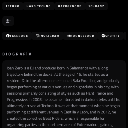
TECHNO
HARD TECHNO
HARDGROOVE
SCHRANZ
FACEBOOK
INSTAGRAM
SOUNDCLOUD
SPOTIFY
BIOGRAFÍA
Iban Zero is a DJ and producer born in Salamanca with a long
trajectory behind the decks. At the age of 16, he started as a
resident DJ in the afternoon session at Sala Excalibur, and gradually
began performing at various venues and nightclubs in his city, with
sessions primarily consisting of styles such as Hard Trance and
Progressive. In 2008, he became interested in darker styles until he
ultimately arrived at Techno. It was at that moment when he began
performing at different venues in Castilla y León, and in 2012, he
created the collective Beat Riders, which is responsible for
organizing parties in the northern area of Extremadura, gaining