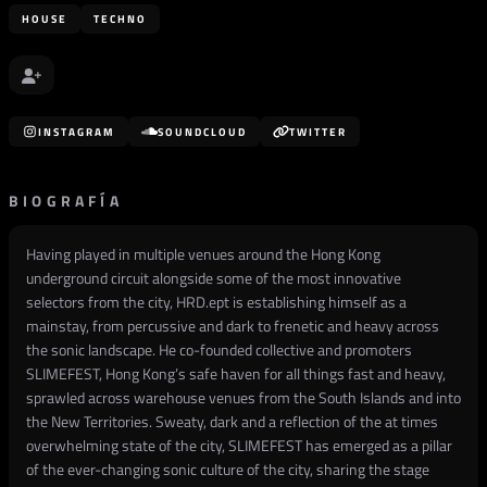
HOUSE
TECHNO
INSTAGRAM
SOUNDCLOUD
TWITTER
BIOGRAFÍA
Having played in multiple venues around the Hong Kong
underground circuit alongside some of the most innovative
selectors from the city, HRD.ept is establishing himself as a
mainstay, from percussive and dark to frenetic and heavy across
the sonic landscape. He co-founded collective and promoters
SLIMEFEST, Hong Kong’s safe haven for all things fast and heavy,
sprawled across warehouse venues from the South Islands and into
the New Territories. Sweaty, dark and a reflection of the at times
overwhelming state of the city, SLIMEFEST has emerged as a pillar
of the ever-changing sonic culture of the city, sharing the stage