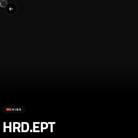
CHINA
HRD.EPT