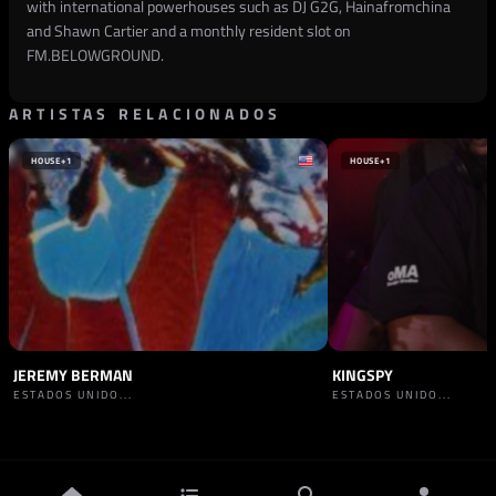
with international powerhouses such as DJ G2G, Hainafromchina
and Shawn Cartier and a monthly resident slot on
FM.BELOWGROUND.
ARTISTAS RELACIONADOS
HOUSE
+1
HOUSE
+1
JEREMY BERMAN
KINGSPY
ESTADOS UNIDO...
ESTADOS UNIDO...