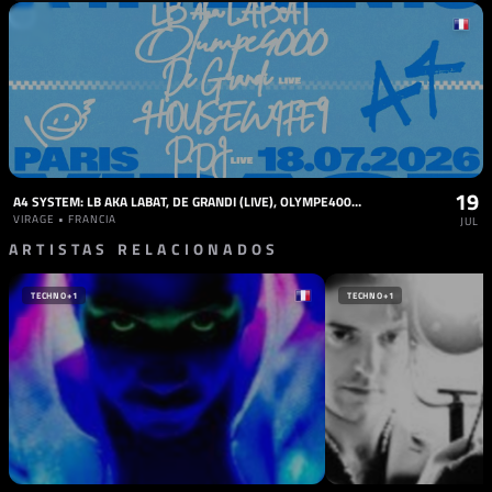
19
A4 SYSTEM: LB AKA LABAT, DE GRANDI (LIVE), OLYMPE4000, PPJ, HOUSEWIFE9
VIRAGE • FRANCIA
JUL
ARTISTAS RELACIONADOS
TECHNO
+1
TECHNO
+1