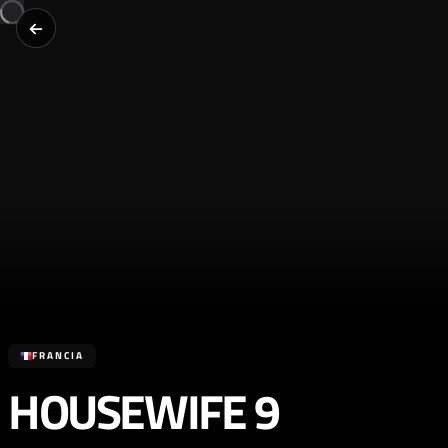
FRANCIA
HOUSEWIFE 9