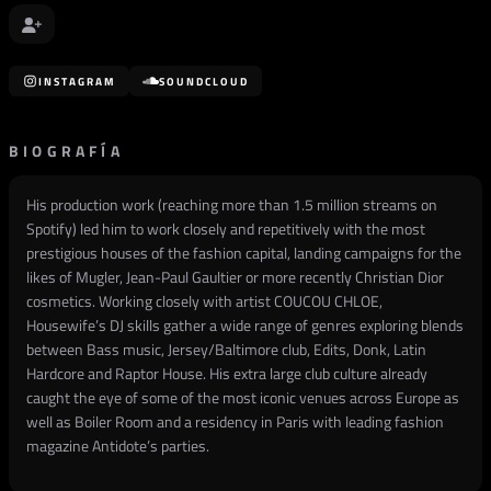
INSTAGRAM
SOUNDCLOUD
BIOGRAFÍA
His production work (reaching more than 1.5 million streams on
Spotify) led him to work closely and repetitively with the most
prestigious houses of the fashion capital, landing campaigns for the
likes of Mugler, Jean-Paul Gaultier or more recently Christian Dior
cosmetics. Working closely with artist COUCOU CHLOE,
Housewife’s DJ skills gather a wide range of genres exploring blends
between Bass music, Jersey/Baltimore club, Edits, Donk, Latin
Hardcore and Raptor House. His extra large club culture already
caught the eye of some of the most iconic venues across Europe as
well as Boiler Room and a residency in Paris with leading fashion
magazine Antidote’s parties.