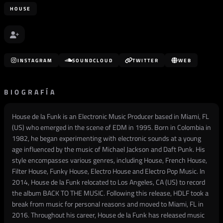
HOUSE
INSTAGRAM
SOUNDCLOUD
TWITTER
WEB
BIOGRAFÍA
House de la Funk is an Electronic Music Producer based in Miami, FL
(US) who emerged in the scene of EDM in 1995. Born in Colombia in
1982, he began experimenting with electronic sounds at a young
age influenced by the music of Michael Jackson and Daft Punk. His
style encompasses various genres, including House, French House,
Filter House, Funky House, Electro House and Electro Pop Music. In
2014, House de la Funk relocated to Los Angeles, CA (US) to record
the album BACK TO THE MUSIC. Following this release, HDLF took a
break from music for personal reasons and moved to Miami, FL in
2016. Throughout his career, House de la Funk has released music