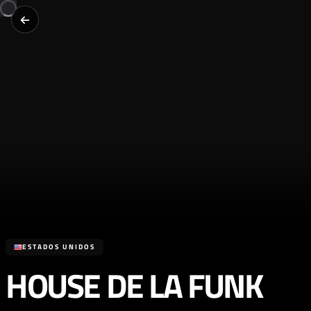
ESTADOS UNIDOS
HOUSE DE LA FUNK