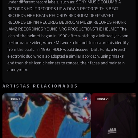
under different record labels, such as: SONY MUSIC COLUMBIA
RECORDS HDLF RECORDS UP & DOWN RECORDS THIS BEAT
RECORDS FIRE BEATS RECORDS BEDROOM DEEP SWEET
RECORDS LIFT'IN RECORDS BEDROOM MUZIK RECORDS PHUNK
JAMZ RECORDINGS YOUNG NRG PRODUCTIONS​ THE HELMET The
idea of the helmet began in 1990 after watching a Michael Jackson
performance video, where MJ wore a helmet to obscure his identity
from the public. In 1993, HDLF would discover Daft Punk, a French
electronic duo who also adopted a similar approach, using masks
and then their iconic helmets to conceal their faces and maintain
anonymity.
ARTISTAS RELACIONADOS
HOUSE
+1
HOUSE
+1