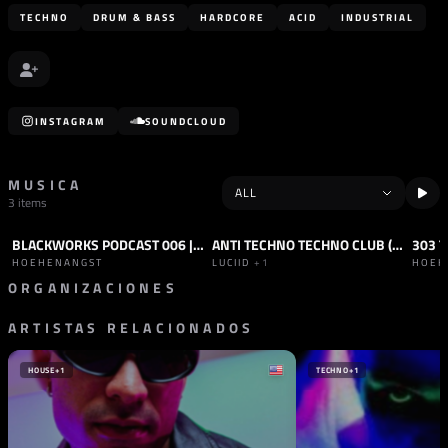
TECHNO
DRUM & BASS
HARDCORE
ACID
INDUSTRIAL
INSTAGRAM
SOUNDCLOUD
MUSICA
3 items
BLACKWORKS PODCAST 006 | HOEHENANGST
ANTI TECHNO TECHNO CLUB (ORIGINAL MIX)
303 
PODCAST
HARD TECHNO
TRACK
HARD TECHNO
TRAC
HOEHENANGST
LUCIID
+1
HOEH
ORGANIZACIONES
ARTISTAS RELACIONADOS
SELLO
BLACKWORKS
ESPAÑA
HOUSE
+1
TECHNO
+1