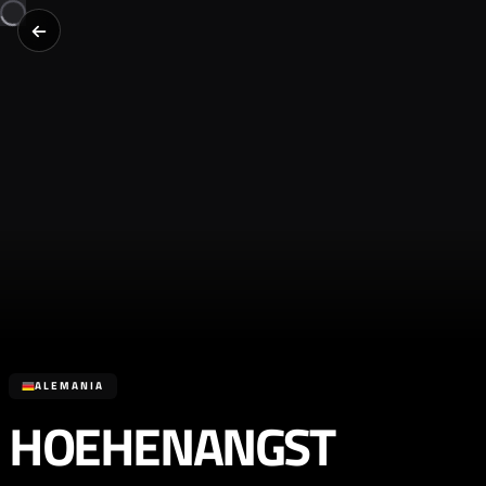
ALEMANIA
HOEHENANGST