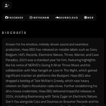
FACEBOOK
INSTAGRAM
SOUNDCLOUD
WEB
BIOGRAFÍA
Known for his emotive, melody-driven sound and seamless
production, Hoax (BE) has released on notable labels such as Sony
Belgium, HoTL Records, Electronic Nature, Thrive, Warner, and Cavo
Paradiso. 2023 was a standout year for him, featuring highlights
like his remix of NERVO’s Giving It All on Thrive Music and his
collaboration with Max Vangeli on Love In The Night, which gained
significant traction on platforms like Beatport. Hoax (BE) also
dropped a bootleg of Tate McRae’s Greedy, which saw heavy
rotation on Diplo’s Revolution radio show. Further establishing his
afro-house credentials, Hoax (BE) delivered impactful releases in
2024, including Boomerang with Tania Zygar on Electronic Nature,
Don’t You alongside Coco and Doumea on Braumer Records and his