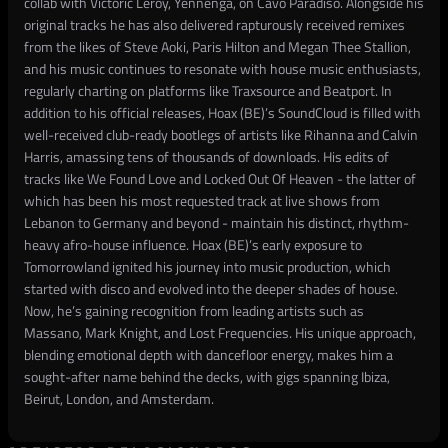
collab with Victoric Leroy, Yennenga, on Cavo Paradiso. Alongside his
original tracks he has also delivered rapturously received remixes
from the likes of Steve Aoki, Paris Hilton and Megan Thee Stallion,
and his music continues to resonate with house music enthusiasts,
regularly charting on platforms like Traxsource and Beatport. In
addition to his official releases, Hoax (BE)’s SoundCloud is filled with
well-received club-ready bootlegs of artists like Rihanna and Calvin
Harris, amassing tens of thousands of downloads. His edits of
tracks like We Found Love and Locked Out Of Heaven - the latter of
which has been his most requested track at live shows from
Lebanon to Germany and beyond - maintain his distinct, rhythm-
heavy afro-house influence. Hoax (BE)’s early exposure to
Tomorrowland ignited his journey into music production, which
started with disco and evolved into the deeper shades of house.
Now, he’s gaining recognition from leading artists such as
Massano, Mark Knight, and Lost Frequencies. His unique approach,
blending emotional depth with dancefloor energy, makes him a
sought-after name behind the decks, with gigs spanning Ibiza,
Beirut, London, and Amsterdam.