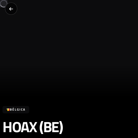
BÉLGICA
HOAX (BE)