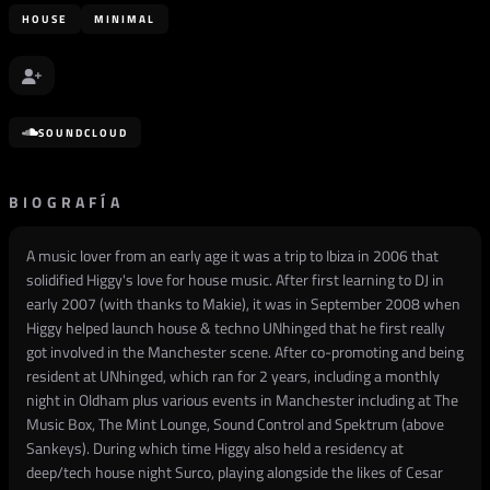
HOUSE
MINIMAL
SOUNDCLOUD
BIOGRAFÍA
A music lover from an early age it was a trip to Ibiza in 2006 that
solidified Higgy's love for house music. After first learning to DJ in
early 2007 (with thanks to Makie), it was in September 2008 when
Higgy helped launch house & techno UNhinged that he first really
got involved in the Manchester scene. After co-promoting and being
resident at UNhinged, which ran for 2 years, including a monthly
night in Oldham plus various events in Manchester including at The
Music Box, The Mint Lounge, Sound Control and Spektrum (above
Sankeys). During which time Higgy also held a residency at
deep/tech house night Surco, playing alongside the likes of Cesar