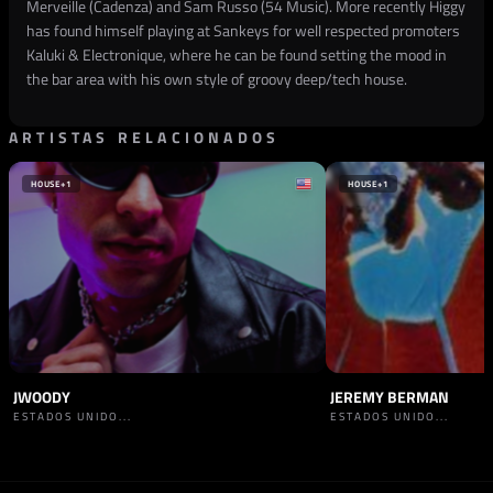
Merveille (Cadenza) and Sam Russo (54 Music). More recently Higgy
has found himself playing at Sankeys for well respected promoters
Kaluki & Electronique, where he can be found setting the mood in
the bar area with his own style of groovy deep/tech house.
ARTISTAS RELACIONADOS
HOUSE
+1
HOUSE
+1
JWOODY
JEREMY BERMAN
ESTADOS UNIDO...
ESTADOS UNIDO...