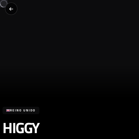
REINO UNIDO
HIGGY