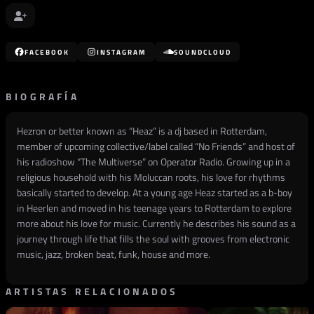
FACEBOOK
INSTAGRAM
SOUNDCLOUD
BIOGRAFÍA
Hezron or better known as “Heaz” is a dj based in Rotterdam,
member of upcoming collective/label called “No Friends” and host of
his radioshow “The Multiverse” on Operator Radio. Growing up in a
religious household with his Moluccan roots, his love for rhythms
basically started to develop. At a young age Heaz started as a b-boy
in Heerlen and moved in his teenage years to Rotterdam to explore
more about his love for music. Currently he describes his sound as a
journey through life that fills the soul with grooves from electronic
music, jazz, broken beat, funk, house and more.
ARTISTAS RELACIONADOS