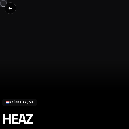
PAÍSES BAJOS
HEAZ