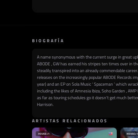
BIOGRAFÍA
A name synonymous with the current surge in great uplif
ABODE , GW has earned his stripes ten times over in the 
steadily transpired into an already commendable career.
releases on the increasingly popular ABODE Records impr
year) and an EP on Sola Music ‘ Spaceman ’ which wrack
including the likes of Amnesia Ibiza, Soho Garden , AMP
as far as touring schedules go it doesn’t get much bette
Harrison.
ARTISTAS RELACIONADOS
HOUSE
+1
HOUSE
+1