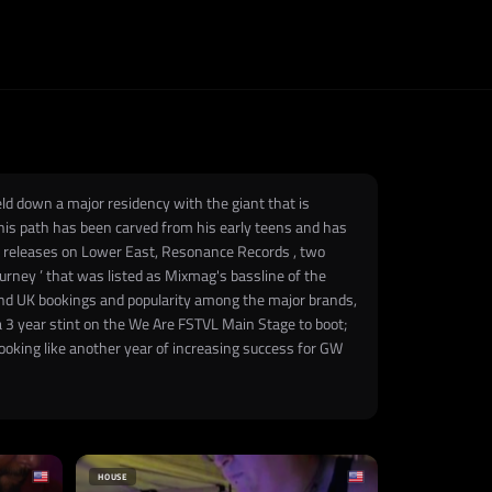
ld down a major residency with the giant that is
, his path has been carved from his early teens and has
th releases on Lower East, Resonance Records , two
urney ’ that was listed as Mixmag's bassline of the
 and UK bookings and popularity among the major brands,
a 3 year stint on the We Are FSTVL Main Stage to boot;
looking like another year of increasing success for GW
HOUSE