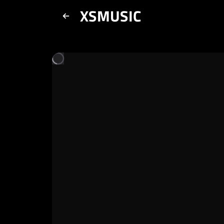
XSMUSIC