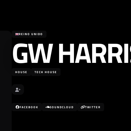
GW HARR
REINO UNIDO
HOUSE
TECH HOUSE
FACEBOOK
SOUNDCLOUD
TWITTER