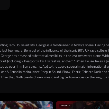
ting Tech House artists, George is a frontrunner in today’s scene. Having he
last few years. Born out of the influence of the iconic 90’s UK rave culture
 George has amassed substantial credibility in the last two years alone. Wi
int (including 2 Beatport #1's .His festival anthem ‘ When House Takes a Jo
ed up over 1 million streams. Add to the above several major international
 Lost & Found in Malta, Knee Deep In Sound, Elrow, Fabric, Tobacco Dock and 
r than that. With plenty of new music and big performances on the way, it’s 
HOUSE
+1