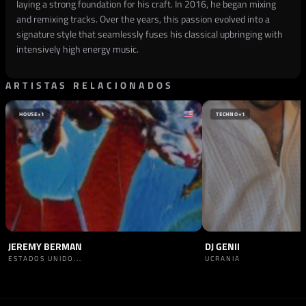
laying a strong foundation for his craft. In 2016, he began mixing
and remixing tracks. Over the years, this passion evolved into a
signature style that seamlessly fuses his classical upbringing with
intensively high energy music.
ARTISTAS RELACIONADOS
HOUSE
+1
TECHNO
+1
JEREMY BERMAN
DJ GENII
ESTADOS UNIDO...
UCRANIA