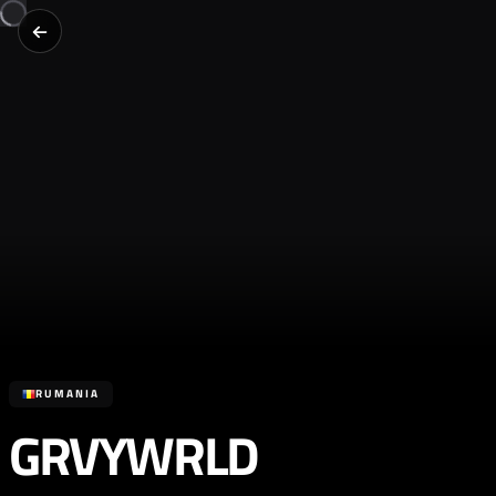
RUMANIA
GRVYWRLD