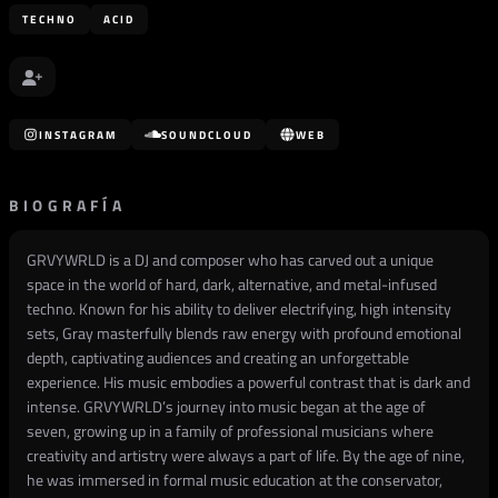
TECHNO
ACID
INSTAGRAM
SOUNDCLOUD
WEB
BIOGRAFÍA
GRVYWRLD is a DJ and composer who has carved out a unique
space in the world of hard, dark, alternative, and metal-infused
techno. Known for his ability to deliver electrifying, high intensity
sets, Gray masterfully blends raw energy with profound emotional
depth, captivating audiences and creating an unforgettable
experience. His music embodies a powerful contrast that is dark and
intense. GRVYWRLD’s journey into music began at the age of
seven, growing up in a family of professional musicians where
creativity and artistry were always a part of life. By the age of nine,
he was immersed in formal music education at the conservator,