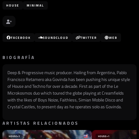
HOUSE
MINIMAL
FACEBOOK
SOUNDCLOUD
TWITTER
WEB
BIOGRAFÍA
Deep & Progressive music producer. Hailing from Argentina, Pablo
Francisco Retamero aka Govinda has been pushing his unique style
of House and Techno for over a decade. First as part of the Le
Microkosmos duo which toured the globe playing at Creamfields
with the likes of Boys Noize, Faithless, Simian Mobile Disco and
Crystal Castles, to present day as he operates solo as Govinda.
ARTISTAS RELACIONADOS
HOUSE
+1
HOUSE
+1