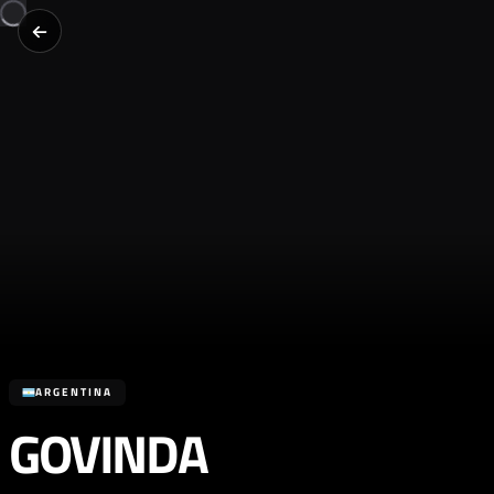
ARGENTINA
GOVINDA