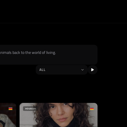
imals back to the world of living.
HOUSE
+1