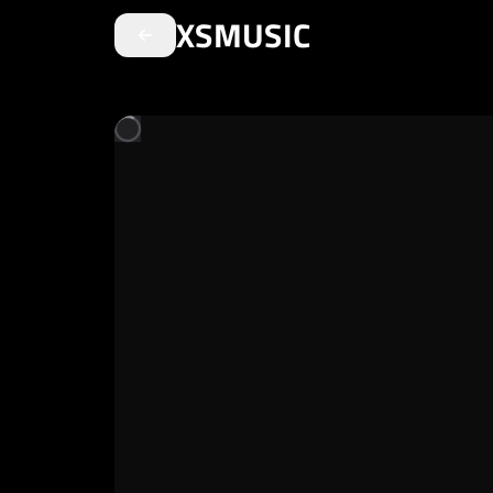
XSMUSIC