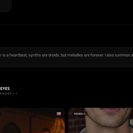
is a heartbeat, synths are droids, but melodies are forever. I also summon an
 EYES
HARD TECHNO
+1
UPHORY
+1
HOUSE
+1