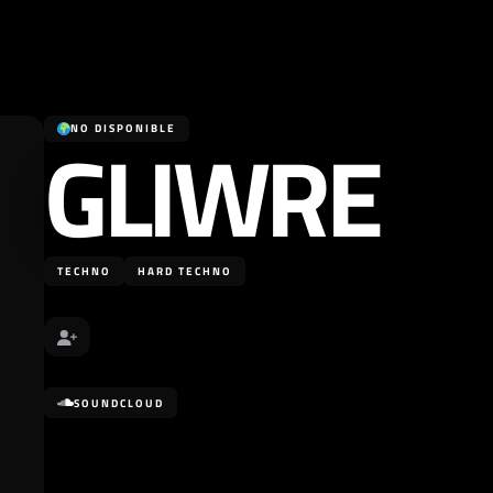
GLIWRE
NO DISPONIBLE
TECHNO
HARD TECHNO
SOUNDCLOUD