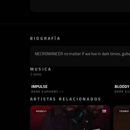
BIOGRAFÍA
NECROMANCER no matter if we live in dark times, guitar 
MUSICA
2 items
IMPULSE
BLOODY
TRACK
INDUSTRIAL
+1
TRACK
DARK EUPHORY
+1
DARK E
ARTISTAS RELACIONADOS
HOUSE
+1
TECHNO