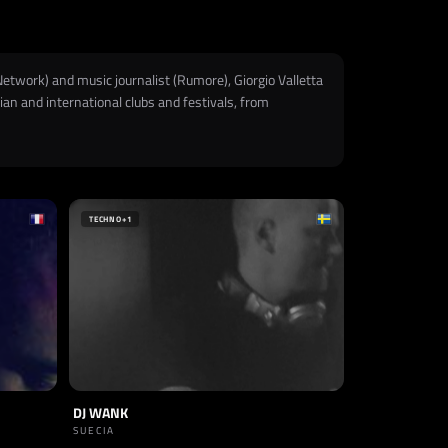
Network) and music journalist (Rumore), Giorgio Valletta
ian and international clubs and festivals, from
TECHNO
+1
DJ WANK
SUECIA