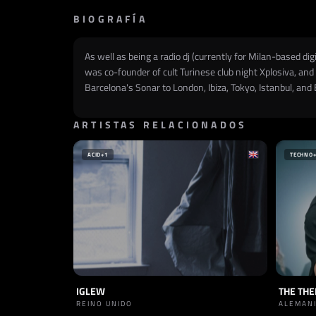
BIOGRAFÍA
As well as being a radio dj (currently for Milan-based d
was co-founder of cult Turinese club night Xplosiva, and 
Barcelona's Sonar to London, Ibiza, Tokyo, Istanbul, and 
ARTISTAS RELACIONADOS
ACID
+1
TECHNO
IGLEW
THE TH
REINO UNIDO
ALEMAN