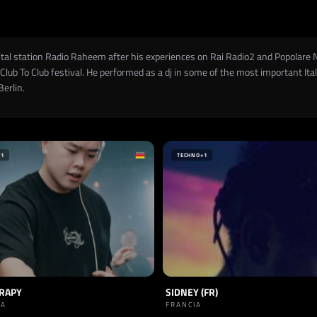
igital station Radio Raheem after his experiences on Rai Radio2 and Popolare 
Club To Club festival. He performed as a dj in some of the most important Ital
Berlin.
+1
TECHNO
+1
ERAPY
SIDNEY (FR)
IA
FRANCIA