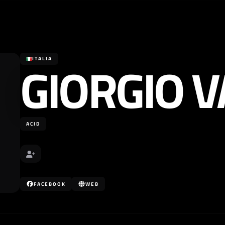
GIORGIO V
ITALIA
ACID
FACEBOOK
WEB