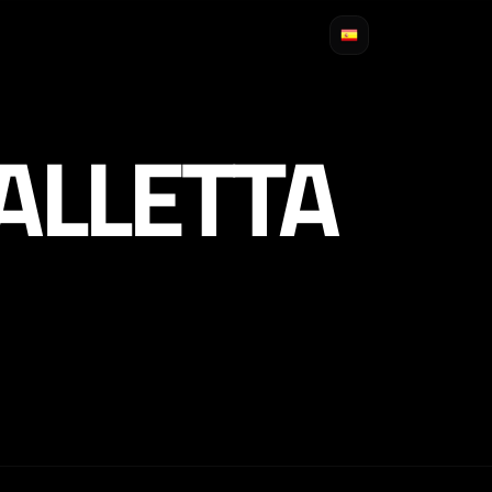
ALLETTA