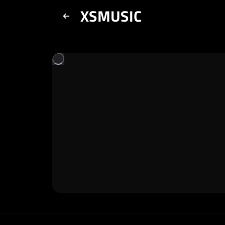
XSMUSIC