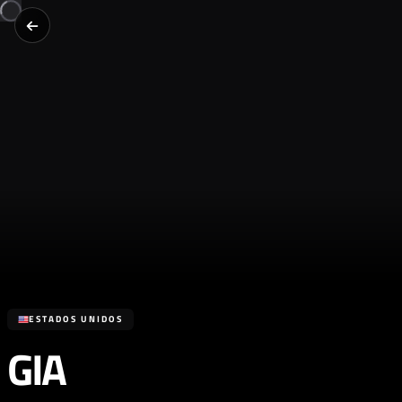
ESTADOS UNIDOS
GIA