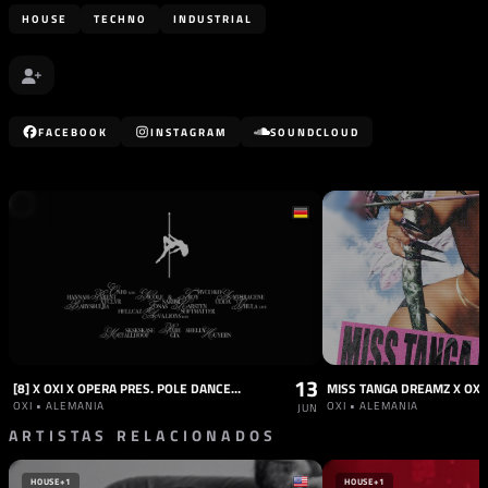
HOUSE
TECHNO
INDUSTRIAL
FACEBOOK
INSTAGRAM
SOUNDCLOUD
13
[8] X OXI X OPERA PRES. POLE DANCE ALL NIGHT LONG WITH SECRET SPECIAL GUEST
MISS TANGA DREAMZ X OXI
OXI • ALEMANIA
OXI • ALEMANIA
JUN
ARTISTAS RELACIONADOS
HOUSE
+1
HOUSE
+1