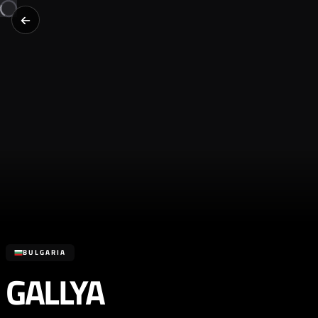
BULGARIA
GALLYA