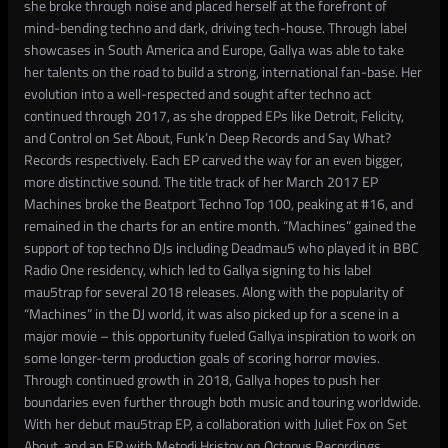
she broke through noise and placed herself at the forefront of
mind-bending techno and dark, driving tech-house. Through label
showcases in South America and Europe, Gallya was able to take
her talents on the road to build a strong, international fan-base. Her
evolution into a well-respected and sought after techno act
continued through 2017, as she dropped EPs like Detroit, Felicity,
and Control on Set About, Funk’n Deep Records and Say What?
Records respectively. Each EP carved the way for an even bigger,
more distinctive sound. The title track of her March 2017 EP
Machines broke the Beatport Techno Top 100, peaking at #16, and
remained in the charts for an entire month. “Machines” gained the
support of top techno DJs including Deadmau5 who played it in BBC
Radio One residency, which led to Gallya signing to his label
mau5trap for several 2018 releases. Along with the popularity of
“Machines” in the DJ world, it was also picked up for a scene in a
major movie – this opportunity fueled Gallya inspiration to work on
some longer-term production goals of scoring horror movies.
Through continued growth in 2018, Gallya hopes to push her
boundaries even further through both music and touring worldwide.
With her debut mau5trap EP, a collaboration with Juliet Fox on Set
About, and an EP with Metodi Hristov on Octopus Recordings