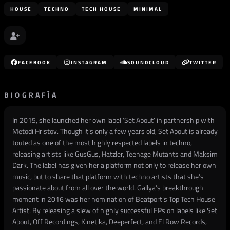
HOUSE
TECHNO
TECH HOUSE
MINIMAL
FACEBOOK
INSTAGRAM
SOUNDCLOUD
TWITTER
BIOGRAFÍA
In 2015, she launched her own label ‘Set About’ in partnership with
Metodi Hristov. Though it’s only a few years old, Set About is already
touted as one of the most highly respected labels in techno,
releasing artists like GusGus, Hatzler, Teenage Mutants and Maksim
Dark. The label has given her a platform not only to release her own
music, but to share that platform with techno artists that she’s
passionate about from all over the world. Gallya’s breakthrough
moment in 2016 was her nomination of Beatport’s Top Tech House
Artist. By releasing a slew of highly successful EPs on labels like Set
About, Off Recordings, Kinetika, Deeperfect, and El Row Records,