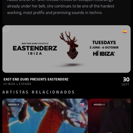
already under her belt, she continues to be one of the hardest
working, most prolific and promising sounds in techno.
30
EAST END DUBS PRESENTS EASTENDERZ
HÏ IBIZA • ESPAÑA
SEPT
ARTISTAS RELACIONADOS
HOUSE
+1
HOUSE
+1