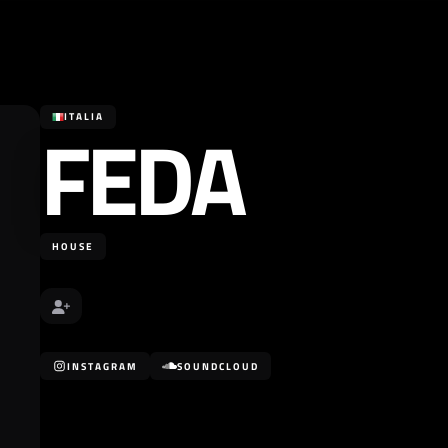
FEDA
ITALIA
HOUSE
INSTAGRAM
SOUNDCLOUD