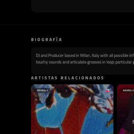
BIOGRAFÍA
DJ and Producer based in Milan, Italy with all possible 
touchy sounds and articulate grooves in loop; particular
ARTISTAS RELACIONADOS
HOUSE
+1
HOUSE
+1