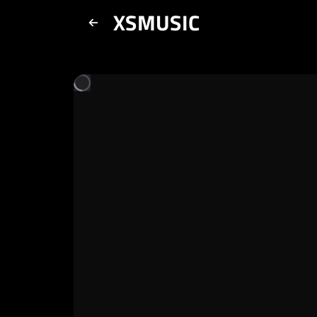
XSMUSIC