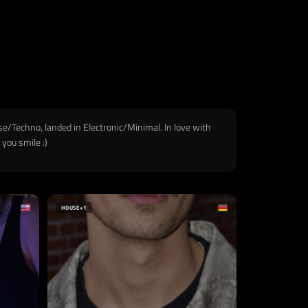
use/Techno, landed in Electronic/Minimal. In love with
you smile :)
HOUSE
+1