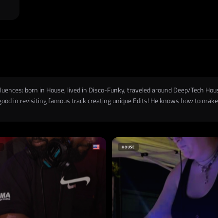
influences: born in House, lived in Disco-Funky, traveled around Deep/Tech Ho
 good in revisiting famous track creating unique Edits! He knows how to make 
HOUSE