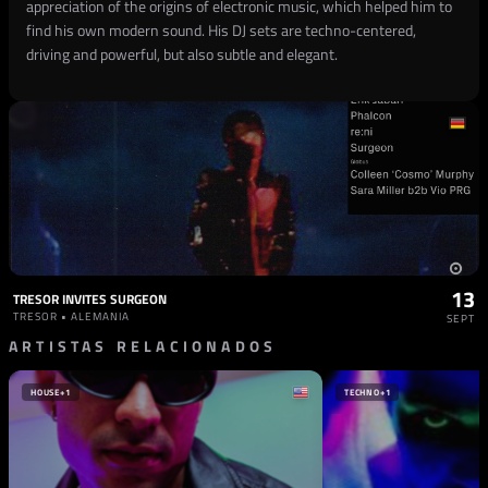
appreciation of the origins of electronic music, which helped him to
find his own modern sound. His DJ sets are techno-centered,
driving and powerful, but also subtle and elegant.
13
TRESOR INVITES SURGEON
TRESOR • ALEMANIA
SEPT
ARTISTAS RELACIONADOS
HOUSE
+1
TECHNO
+1