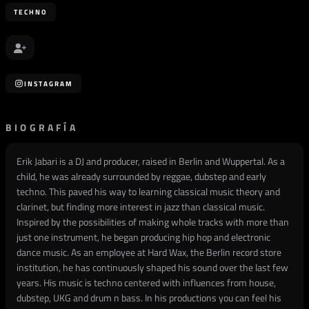
TECHNO
INSTAGRAM
BIOGRAFÍA
Erik Jabari is a DJ and producer, raised in Berlin and Wuppertal. As a
child, he was already surrounded by reggae, dubstep and early
techno. This paved his way to learning classical music theory and
clarinet, but finding more interest in jazz than classical music.
Inspired by the possibilities of making whole tracks with more than
just one instrument, he began producing hip hop and electronic
dance music. As an employee at Hard Wax, the Berlin record store
institution, he has continuously shaped his sound over the last few
years. His music is techno centered with influences from house,
dubstep, UKG and drum n bass. In his productions you can feel his