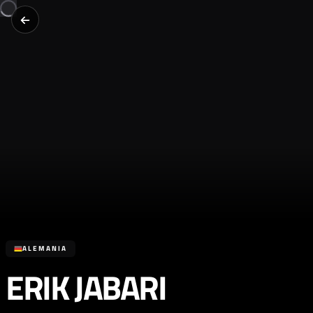
ALEMANIA
ERIK JABARI