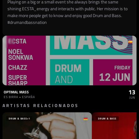
Playing on a big or a small event she always brings the same
shining ECSTA_energy and interacts with public. Her mission is to
make more people get to know and enjoy good Drum and Bass.
#drumandbassnation
13
OPTIMAL MASS
ES BIRRA • ESPAÑA
JUN
ARTISTAS RELACIONADOS
DRUM & BASS
+1
DRUM & BASS