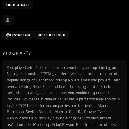
DRUM & BASS
INSTAGRAM
SOUNDCLOUD
BIOGRAFÍA
Also played with 4 decks her music won’t let you stop dancing and
feeling real musical ECSTA_sis. Her style is a harmonic mixture of
popular songs of Dancefloor, driving Rollers and super powerful and
overwhelming NeuroFunk and Jump Up. Loving contrasts in her
sets, she masterly does transitions you wouldn’t expect and
includes 4x4 pieces in case of havier set. A part from local shows in
Ibiza ECSTA has performed on parties and festivals in Madrid,
Barcelona, Seville, Granada, Muircia, Tenerife, Prague, Czech
Republic and Oslo, Norway playing alongside with such artists
asAndromedik, Modestep, Pola&Bryson, Basstripper and others.