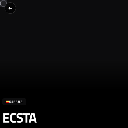
ESPAÑA
ECSTA