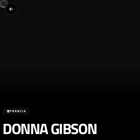
FRANCIA
DONNA GIBSON