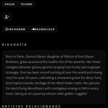
HOUSE
TECHNO
INSTAGRAM
SOUNDCLOUD
BIOGRAFÍA
Born in Paris, Donna Gibson, daughter of Patrick of the Gibson
Brothers, grew up around the soulful 45s of her parents. Her mixes
navigate between groovy genres ranging from funky jazz to gospel
to boogie. She has been record hunting all over the world and mixing
vinyl for over 20 years, cultivating a unwavering love for disco, funk,
and tropical sounds, heritage of her West Indian roots. Her passion
for electrifying dancefloors with contagious energy is felt in every
track, taking us on a journey strewn with golden nuggets!
ARTISTAS RELACIONADOS