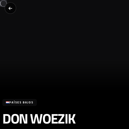
PAÍSES BAJOS
DON WOEZIK