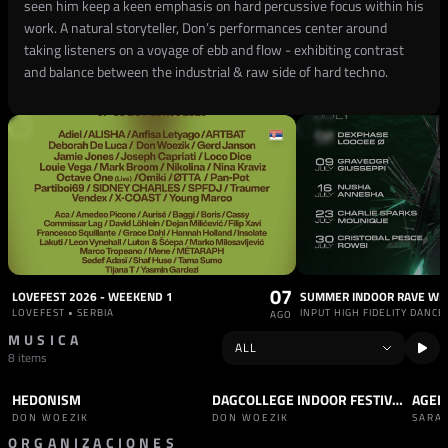
seen him keep a keen emphasis on hard percussive focus within his
work. A natural storyteller, Don’s performances center around
taking listeners on a voyage of ebb and flow - exhibiting contrast
and balance between the industrial & raw side of hard techno.
07
LOVEFEST 2026 - WEEKEND 1
LOVEFEST • SERBIA
AGO
MUSICA
8 items
HEDONISM
DAGCOLLEGE INDOOR FESTIVAL - 28 SEPTEMBER
AGEN
TRACK
HARD TECHNO
SET
TECHNO
TRAC
DON WOEZIK
DON WOEZIK
SARA
ORGANIZACIONES