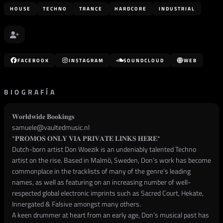
HOUSE
TECHNO
TRANCE
HARDCORE
INDUSTRIAL
FACEBOOK
INSTAGRAM
SOUNDCLOUD
WEB
BIOGRAFÍA
𝐖𝐨𝐫𝐥𝐝𝐰𝐢𝐝𝐞 𝐁𝐨𝐨𝐤𝐢𝐧𝐠𝐬
samuele@vaultedmusic.nl
*𝐏𝐑𝐎𝐌𝐎𝐒 𝐎𝐍𝐋𝐘 𝐕𝐈𝐀 𝐏𝐑𝐈𝐕𝐀𝐓𝐄 𝐋𝐈𝐍𝐊𝐒 𝐇𝐄𝐑𝐄*
Dutch-born artist Don Woezik is an undeniably talented Techno
artist on the rise. Based in Malmö, Sweden, Don’s work has become
commonplace in the tracklists of many of the genre’s leading
names, as well as featuring on an increasing number of well-
respected global electronic imprints such as Sacred Court, Hekate,
Innergated & Falsive amongst many others.
A keen drummer at heart from an early age, Don’s musical past has