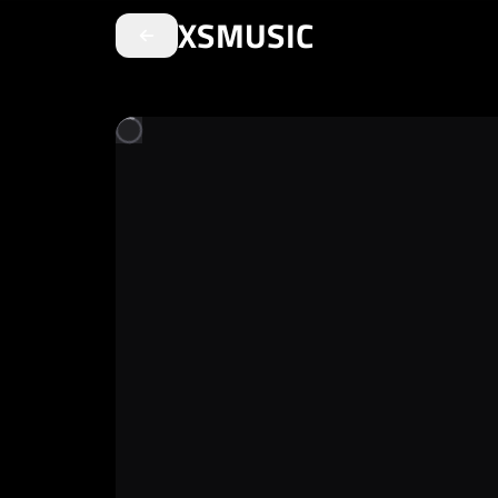
XSMUSIC