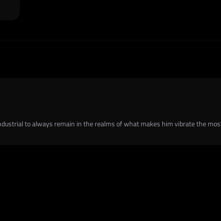
dustrial to always remain in the realms of what makes him vibrate the mos