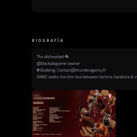
BIOGRAFÍA
The disheveled 🪮
@
blackplaguerec
owner
🌐 Booking:
Contact@thunderagency.fr
DNNS seeks the thin line between techno, hardcore & in