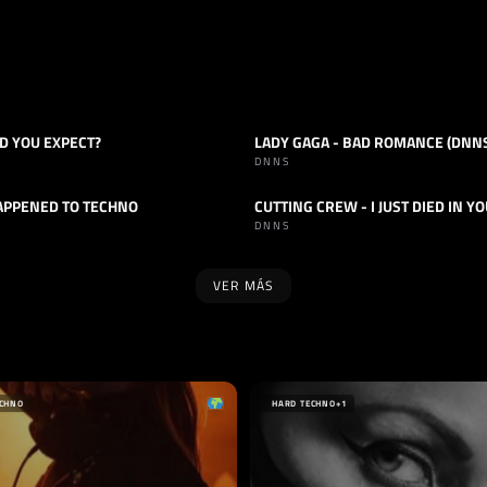
D YOU EXPECT?
LADY GAGA - BAD ROMANCE (DNNS
HARD TECHNO
TRACK
HARD TECHNO
DNNS
APPENED TO TECHNO
HARD TECHNO
TRACK
HARD TECHNO
DNNS
VER MÁS
SELLO
PLAGUE
INNERGATED
IA
ALEMANIA
ECHNO
HARD TECHNO
+1