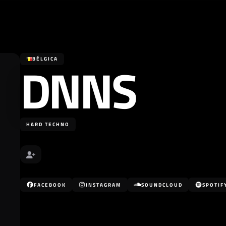
DNNS
BÉLGICA
HARD TECHNO
FACEBOOK
INSTAGRAM
SOUNDCLOUD
SPOTIF