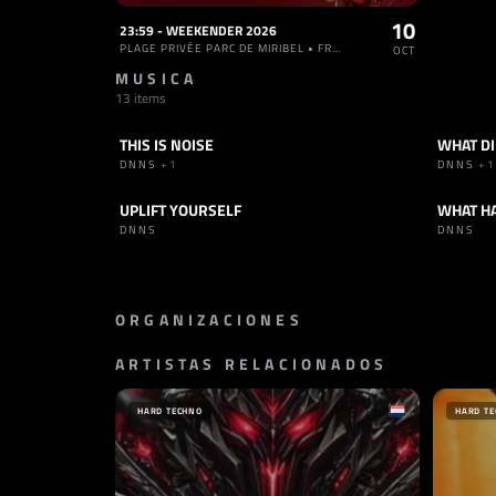
10
23:59 - WEEKENDER 2026
PLAGE PRIVÉE PARC DE MIRIBEL • FRANCIA
OCT
MUSICA
13 items
THIS IS NOISE
WHAT DI
TRACK
HARD TECHNO
TRACK
DNNS
+1
DNNS
+1
UPLIFT YOURSELF
WHAT H
TRACK
HARD TECHNO
TRACK
DNNS
DNNS
ORGANIZACIONES
ARTISTAS RELACIONADOS
SELLO
SELLO
RECKLESS RECORDS
BLACK/
PAÍSES BAJOS
FRANC
HARD TECHNO
HARD T