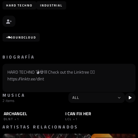
HARD TECHNO
INDUSTRIAL
SOUNDCLOUD
BIOGRAFÍA
HARD TECHNO 💣💀⛓️ Check out the Linktree 👉🏽
https://linktr.ee/dlnt
MUSICA
2 items
ARCHANGEL
I CAN FIX HER
TRACK
HARD TECHNO
TRACK
HARD TECHNO
DLNT
+1
LCL
+1
ARTISTAS RELACIONADOS