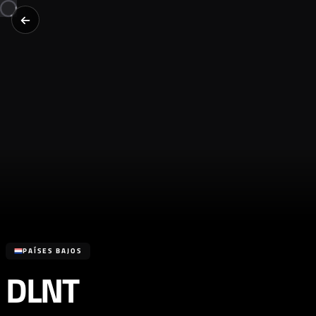
PAÍSES BAJOS
DLNT