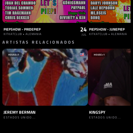
24
PIEPSHOW - PRIDEPIEP
PIEPSHOW - JUNEPIEP
KITKATCLUB • ALEMANIA
KITKATCLUB • ALEMANIA
JUL
ARTISTAS RELACIONADOS
HOUSE
+1
HOUSE
+1
JEREMY BERMAN
KINGSPY
ESTADOS UNIDO...
ESTADOS UNIDO...