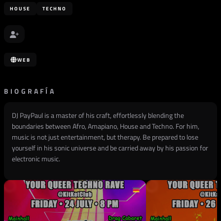
HOUSE
TECHNO
WEB
BIOGRAFÍA
DJ PayPaul is a master of his craft, effortlessly blending the
boundaries between Afro, Amapiano, House and Techno. For him,
music is not just entertainment, but therapy. Be prepared to lose
yourself in his sonic universe and be carried away by his passion for
electronic music.