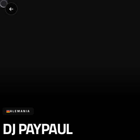
ALEMANIA
DJ PAYPAUL