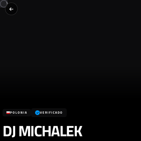
POLONIA
VERIFICADO
DJ MICHALEK