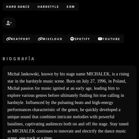
HARD DANCE
HARDSTYLE
EDM
BEATPORT
MIXCLOUD
SPOTIFY
YOUTUBE
BIOGRAFÍA
Michał Jankowski, known by his stage name MICHALEK, is a rising
star in the hardstyle music scene. Born on July 27, 1996, in Poland,
Michał passion for music ignited at an early age, leading him to
explore various genres before ultimately finding his true calling in
hardstyle. Influenced by the pulsating beats and high-energy
performances characteristic of the genre, he quickly developed a
unique sound that combines intricate melodies with powerful
basslines, captivating audiences both on and off the stage. Stay tuned
as MICHALEK continues to innovate and electrify the dance music
scene, one track at a time.