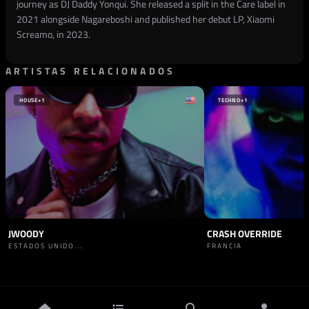
journey as DJ Daddy Yonqui. She released a split in the Care label in
2021 alongside Nagareboshi and published her debut LP, Xiaomi
Screamo, in 2023.
ARTISTAS RELACIONADOS
HOUSE
+1
TECHNO
+1
JWOODY
CRASH OVERRIDE
ESTADOS UNIDO...
FRANCIA