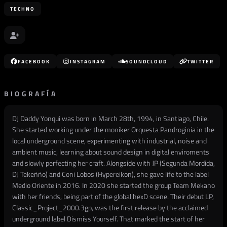
TECHNO
FACEBOOK
INSTAGRAM
SOUNDCLOUD
TWITTER
BIOGRAFÍA
DJ Daddy Yonqui was born in March 28th, 1994, in Santiago, Chile.
She started working under the moniker Orquesta Pandroginia in the
local underground scene, experimenting with industrial, noise and
ambient music, learning about sound design in digital enviroments
and slowly perfecting her craft. Alongside with JP (Segunda Mordida,
DJ Tekeñño) and Coni Lobos (Hypereikon), she gave life to the label
Medio Oriente in 2016. In 2020 she started the group Team Mekano
with her friends, being part of the global hexD scene. Their debut LP,
Classic_Project_2000.3gp, was the first release by the acclaimed
underground label Dismiss Yourself. That marked the start of her