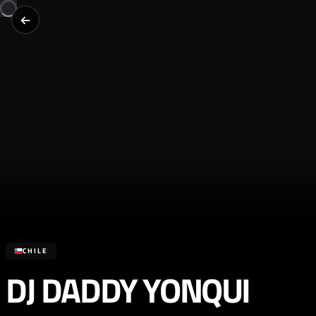
CHILE
DJ DADDY YONQUI